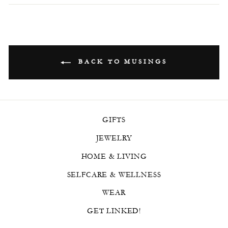
BACK TO MUSINGS
GIFTS
JEWELRY
HOME & LIVING
SELFCARE & WELLNESS
WEAR
GET LINKED!