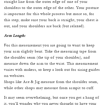
straight line from the outer edge of one of your
shoulders to the outer edge of the other. Your posture
is important for this whole process but more so, for
this step; make sure your back is straight, your chest is
out, and your shoulders are back (but relaxed).
Arm Length:
For this measurement you are going to want to keep
your arm slightly bent. Take the measuring tape from
the shoulder seam (the tip of your shoulder), and
measure down the arm to the wrist. This measurement
varies with makers, so keep a look out for sizing guides
on websites.
Shops like Ace & Jig measure from the shoulder seam,
while other shops may measure from armpit to cuff.
It may seem overwhelming, but once you get a hang of
it, you’ll wonder why you never thought to have your