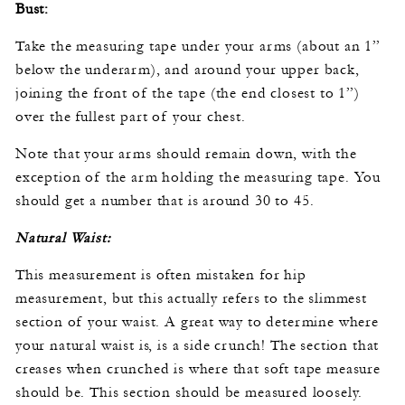
Bust:
Take the measuring tape under your arms (about an 1”
below the underarm), and around your upper back,
joining the front of the tape (the end closest to 1”)
over the fullest part of your chest.
Note that your arms should remain down, with the
exception of the arm holding the measuring tape. You
should get a number that is around 30 to 45.
Natural Waist:
This measurement is often mistaken for hip
measurement, but this actually refers to the slimmest
section of your waist. A great way to determine where
your natural waist is, is a side crunch! The section that
creases when crunched is where that soft tape measure
should be. This section should be measured loosely.