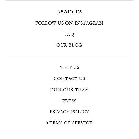
ABOUT US
FOLLOW US ON INSTAGRAM
FAQ
OUR BLOG
VISIT US
CONTACT US
JOIN OUR TEAM
PRESS
PRIVACY POLICY
TERMS OF SERVICE