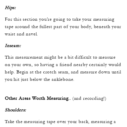
Hips:
For this section you’re going to take your measuring
tape around the fullest part of your body, beneath your
waist and navel.
Inseam:
This measurement might be a bit difficult to measure
on your own, so having a friend nearby certainly would
help. Begin at the crotch seam, and measure down until
you hit just below the anklebone.
Other Areas Worth Measuring..
(and recording!)
Shoulders:
Take the measuring tape over your back, measuring a