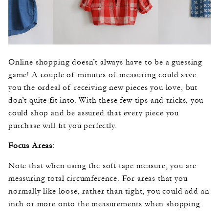
Online shopping doesn’t always have to be a guessing
game! A couple of minutes of measuring could save
you the ordeal of receiving new pieces you love, but
don’t quite fit into. With these few tips and tricks, you
could shop and be assured that every piece you
purchase will fit you perfectly.
Focus Areas:
Note that when using the soft tape measure, you are
measuring total circumference. For areas that you
normally like loose, rather than tight, you could add an
inch or more onto the measurements when shopping.