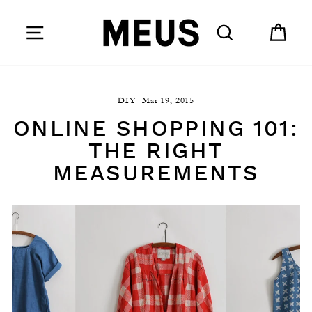
Skip
to
SITE NAVIGATION
SEARCH
CAR
content
DIY
·
Mar 19, 2015
ONLINE SHOPPING 101:
THE RIGHT
MEASUREMENTS