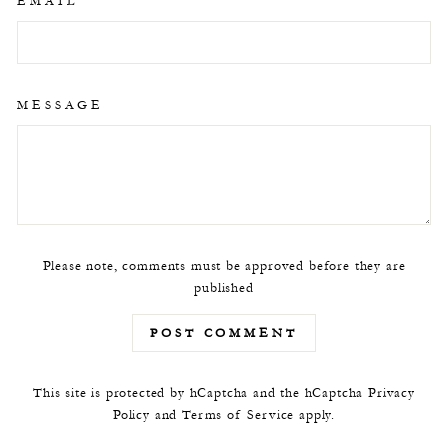
EMAIL
MESSAGE
Please note, comments must be approved before they are
published
POST COMMENT
This site is protected by hCaptcha and the hCaptcha
Privacy
Policy
and
Terms of Service
apply.