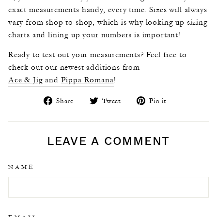
exact measurements handy, every time. Sizes will always
vary from shop to shop, which is why looking up sizing
charts and lining up your numbers is important!
Ready to test out your measurements? Feel free to
check out our newest additions from
Ace & Jig
and
Pippa Romana
!
Share
Tweet
Pin
Share
Tweet
Pin it
on
on
on
Facebook
Twitter
Pinterest
LEAVE A COMMENT
NAME