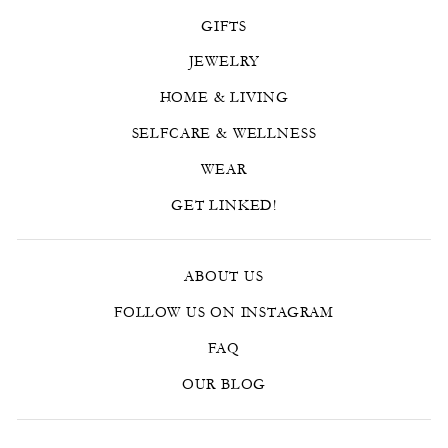
GIFTS
JEWELRY
HOME & LIVING
SELFCARE & WELLNESS
WEAR
GET LINKED!
ABOUT US
FOLLOW US ON INSTAGRAM
FAQ
OUR BLOG