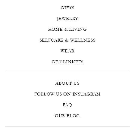
GIFTS
JEWELRY
HOME & LIVING
SELFCARE & WELLNESS
WEAR
GET LINKED!
ABOUT US
FOLLOW US ON INSTAGRAM
FAQ
OUR BLOG