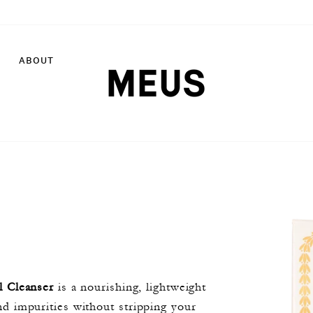
ABOUT
l Cleanser
is a nourishing, lightweight
d impurities without stripping your