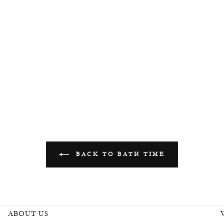
BACK TO BATH TIME
ABOUT US