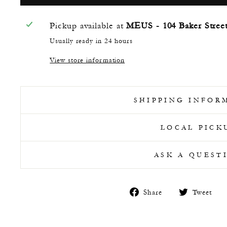
Pickup available at
MEUS - 104 Baker Stree
Usually ready in 24 hours
View store information
SHIPPING INFOR
LOCAL PICK
ASK A QUEST
Share
T
Share
Tweet
on
o
Facebook
T