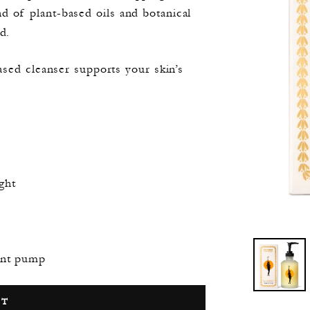
nd of plant-based oils and botanical
d.
-based cleanser supports your skin’s
ght
ment pump
RT