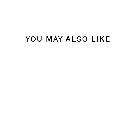
YOU MAY ALSO LIKE