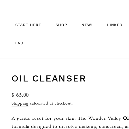
Skip
to
content
START HERE
SHOP
NEW!
LINKED
FAQ
OIL CLEANSER
Regular
$ 65.00
price
Shipping
calculated at checkout.
A gentle reset for your skin. The Wonder Valley
Oi
formula designed to dissolve makeup, sunscreen, an