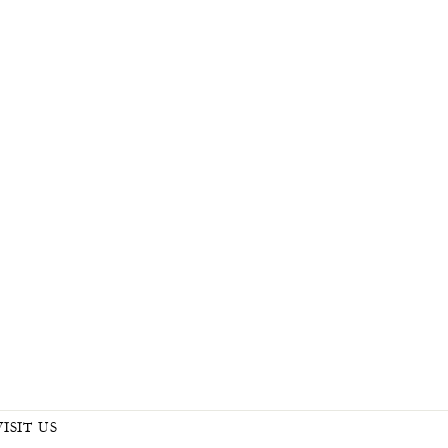
VISIT US