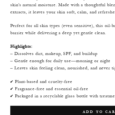
skin’s natural moisture. Made with a thoughtful ble
extracts, it leaves your skin soft, calm, and refreshe
Perfect for all skin types (even sensitive), this oil
barrier while delivering a deep yet gentle clean.
Highlights:
– Dissolves dirt, makeup, SPF, and buildup
– Gentle enough for daily use—morning or night
– Leaves skin feeling clean, nourished, and never ti
✔️ Plant-based and cruelty-free
✔️ Fragrance-free and essential oil-free
✔️ Packaged in a recyclable glass bottle with treat
ADD TO CA