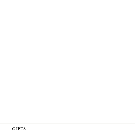
OIL CLEANSER
$ 65.00
GIFTS