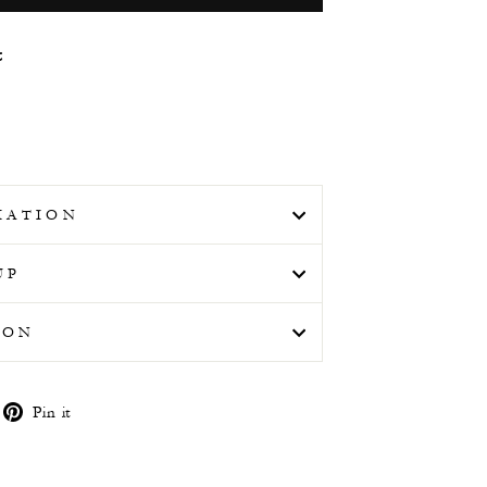
t
MATION
UP
ION
weet
Pin
Pin it
n
on
witter
Pinterest