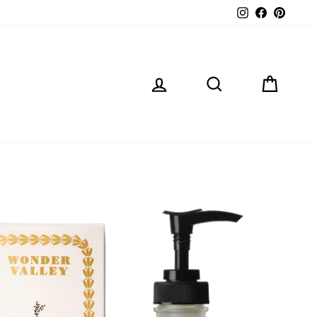
Instagram
Facebook
Pintere
LOG IN
SEARCH
CART