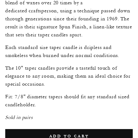
blend of waxes over 20 times by a
dedicated craftsperson, using a technique passed down
through generations since their founding in 1969. The
result is their signature Spun Finish, a linen-like texture
that sets their taper candles apart.
Each standard size taper candle is dripless and
smokeless when burned under normal conditions.
The 10" taper candles provide a tasteful touch of
elegance to any room, making them an ideal choice for
special occasions.
Fit: 7/8" diameter tapers should fit any standard sized
candleholder.
Sold in pairs
ADD TO CART