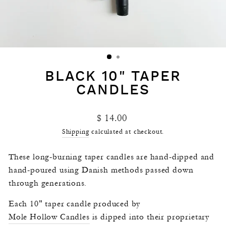
BLACK 10" TAPER
CANDLES
Regular
$ 14.00
price
Shipping
calculated at checkout.
These long-burning taper candles are hand-dipped and
hand-poured using Danish methods passed down
through generations.
Each 10" taper candle produced by
Mole Hollow Candles
is dipped into their proprietary