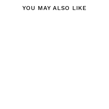
YOU MAY ALSO LIKE
BLACK 10"
TAPER
CANDLES
$ 14.00