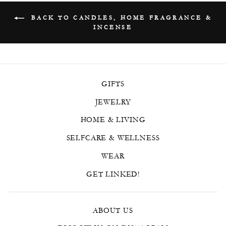
BACK TO CANDLES, HOME FRAGRANCE &
INCENSE
GIFTS
JEWELRY
HOME & LIVING
SELFCARE & WELLNESS
WEAR
GET LINKED!
ABOUT US