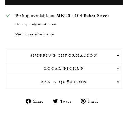
Pickup available at
MEUS - 104 Baker Street
Usually ready in 24 hours
View store information
SHIPPING INFORMATION
LOCAL PICKUP
ASK A QUESTION
Share
Tweet
Pin
Share
Tweet
Pin it
on
on
on
Facebook
Twitter
Pinterest