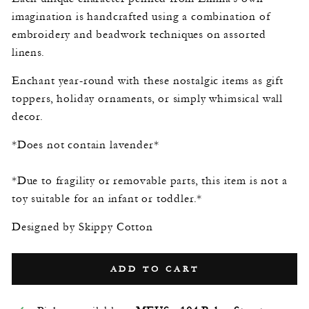
imagination is handcrafted using a combination of
embroidery and beadwork techniques on assorted
linens.
Enchant year-round with these nostalgic items as gift
toppers, holiday ornaments, or simply whimsical wall
decor.
*Does not contain lavender*
*Due to fragility or removable parts, this item is not a
toy suitable for an infant or toddler.*
Designed by Skippy Cotton
ADD TO CART