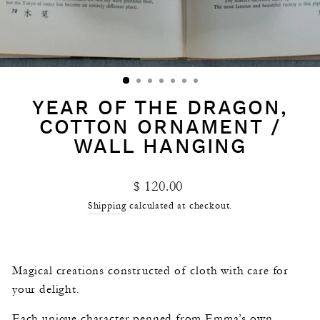
YEAR OF THE DRAGON,
COTTON ORNAMENT /
WALL HANGING
Regular
$ 120.00
price
Shipping
calculated at checkout.
Magical creations constructed of cloth with care for
your delight.
Each unique character penned from Emma’s own