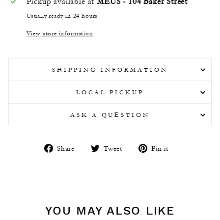
Pickup available at
MEUS - 104 Baker Street
Usually ready in 24 hours
View store information
SHIPPING INFORMATION
LOCAL PICKUP
ASK A QUESTION
Share
Tweet
Pin
Share
Tweet
Pin it
on
on
on
Facebook
Twitter
Pinterest
YOU MAY ALSO LIKE