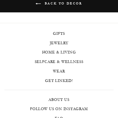
BACK TO DECOR
GIFTS
JEWELRY
HOME & LIVING
SELFCARE & WELLNESS
WEAR
GET LINKED!
ABOUT US
FOLLOW US ON INSTAGRAM